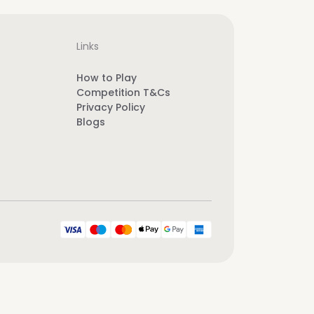
Links
How to Play
Competition T&Cs
Privacy Policy
Blogs