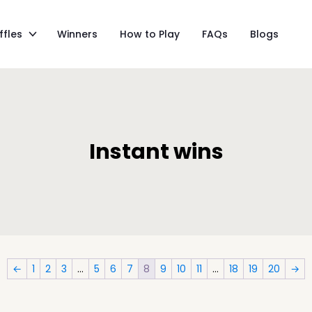
ffles
Winners
How to Play
FAQs
Blogs
Instant wins
←
1
2
3
…
5
6
7
8
9
10
11
…
18
19
20
→