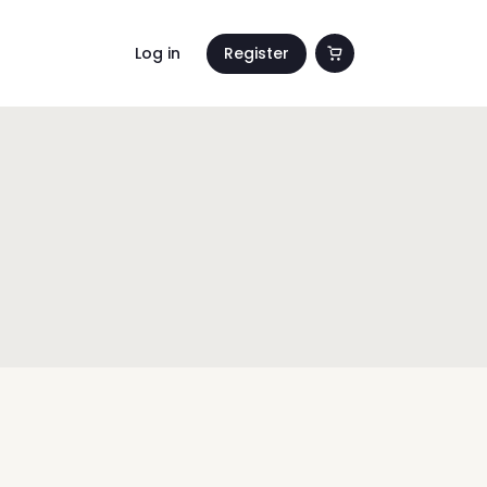
Log in
Register