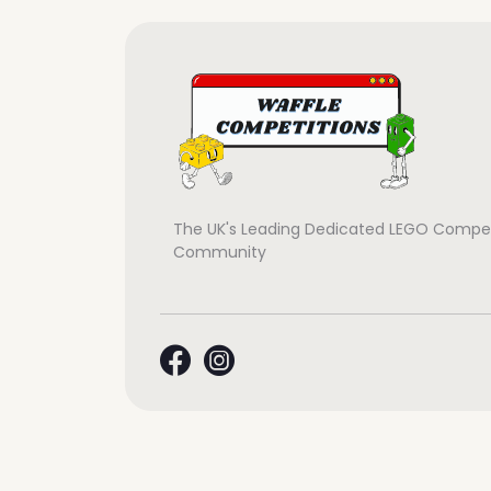
The UK's Leading Dedicated LEGO Compet
Community