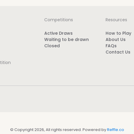
Competitions
Resources
Active Draws
How to Play
Waiting to be drawn
About Us
Closed
FAQs
Contact Us
ition
© Copyright 2026, All rights reserved. Powered by
Reffle.co