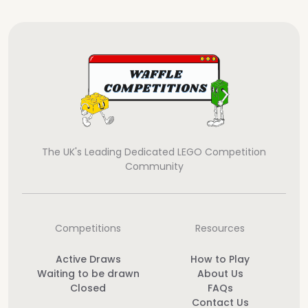
The UK's Leading Dedicated LEGO Competition
Community
Competitions
Resources
Active Draws
How to Play
Waiting to be drawn
About Us
Closed
FAQs
Contact Us