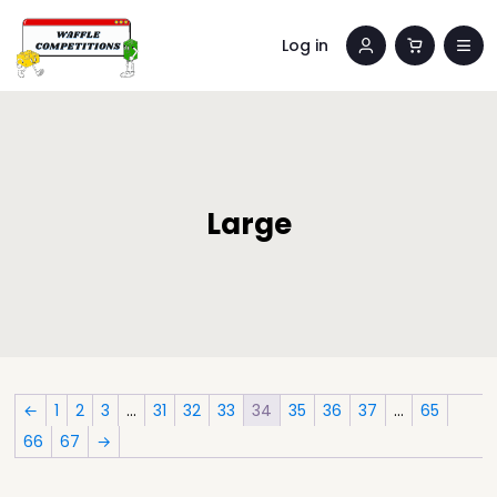
Log in
Large
←
1
2
3
…
31
32
33
34
35
36
37
…
65
66
67
→