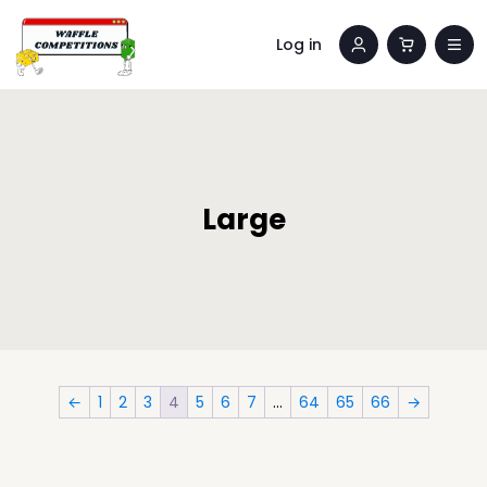
Log in
Large
←
1
2
3
4
5
6
7
…
64
65
66
→