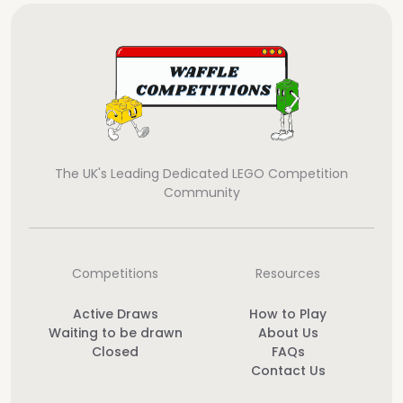
The UK's Leading Dedicated LEGO Competition
Community
Competitions
Resources
Active Draws
How to Play
Waiting to be drawn
About Us
Closed
FAQs
Contact Us