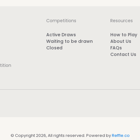
Competitions
Resources
Active Draws
How to Play
Waiting to be drawn
About Us
Closed
FAQs
Contact Us
ition
© Copyright 2026, All rights reserved. Powered by
Reffle.co