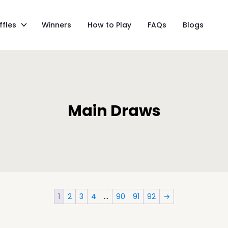
ffles
Winners
How to Play
FAQs
Blogs
Main Draws
1
2
3
4
…
90
91
92
→