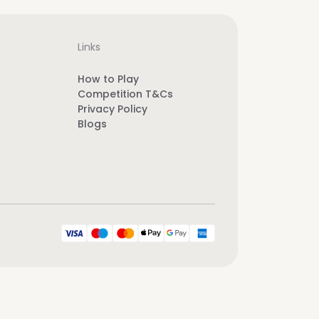
Links
How to Play
Competition T&Cs
Privacy Policy
Blogs