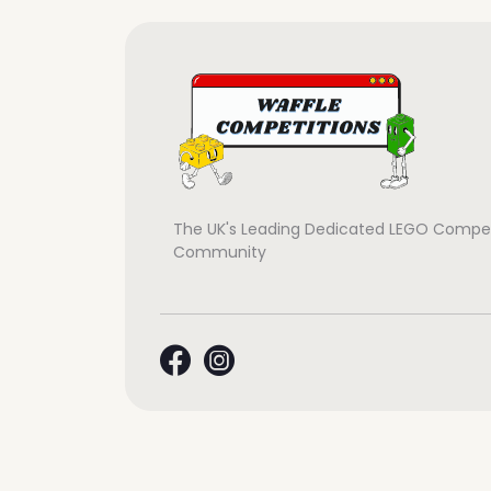
The UK's Leading Dedicated LEGO Compet
Community