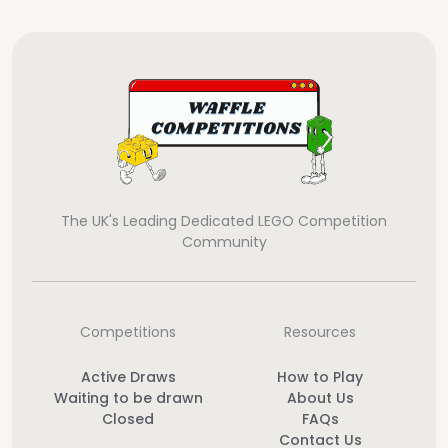
The UK's Leading Dedicated LEGO Competition
Community
Competitions
Resources
Active Draws
How to Play
Waiting to be drawn
About Us
Closed
FAQs
Contact Us