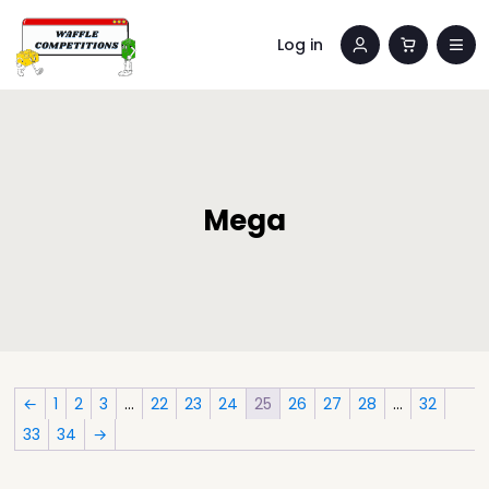
Log in
Mega
←
1
2
3
…
22
23
24
25
26
27
28
…
32
33
34
→