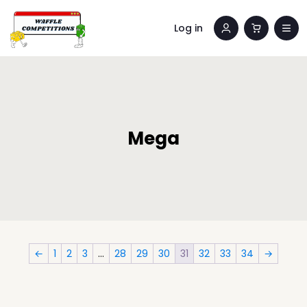
Log in
Mega
←
1
2
3
…
28
29
30
31
32
33
34
→