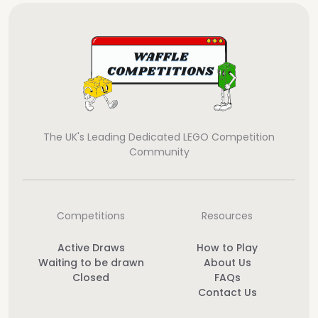
The UK's Leading Dedicated LEGO Competition
Community
Competitions
Resources
Active Draws
How to Play
Waiting to be drawn
About Us
Closed
FAQs
Contact Us