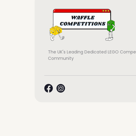
The UK's Leading Dedicated LEGO Compet
Community