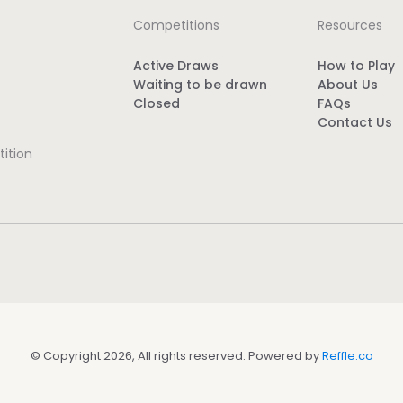
Competitions
Resources
Active Draws
How to Play
Waiting to be drawn
About Us
Closed
FAQs
Contact Us
ition
© Copyright 2026, All rights reserved. Powered by
Reffle.co