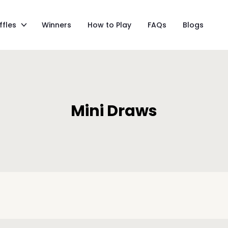
ffles
Winners
How to Play
FAQs
Blogs
Mini Draws