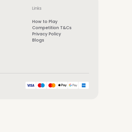
Links
How to Play
Competition T&Cs
Privacy Policy
Blogs