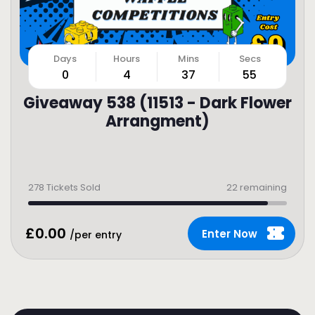
0
4
37
54
Giveaway 538 (11513 - Dark Flower
Arrangment)
278 Tickets Sold
22 remaining
£
0.00
Enter Now
/per entry