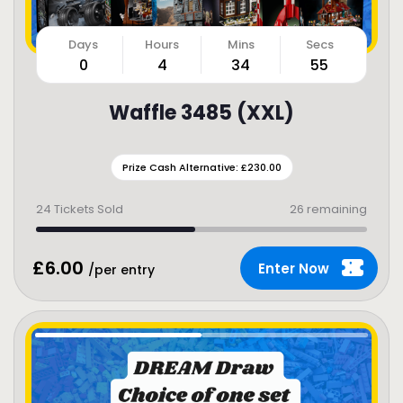
0
4
34
54
Waffle 3485 (XXL)
Prize Cash Alternative: £230.00
24 Tickets Sold
26 remaining
£
6.00
Enter Now
/per entry