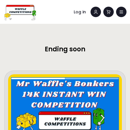
Log in
Ending soon