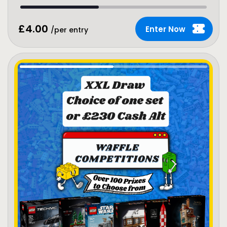
£
4.00
Enter Now
/per entry