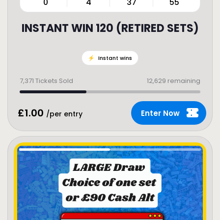
0
4
37
54
INSTANT WIN 120 (RETIRED SETS)
⚡️
Instant wins
7,371 Tickets Sold
12,629 remaining
£
1.00
Enter Now
/per entry