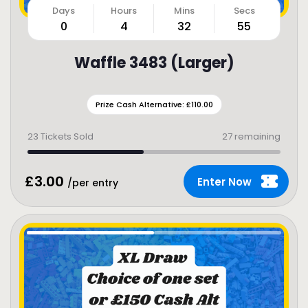
0
4
32
54
Waffle 3483 (Larger)
Prize Cash Alternative: £110.00
23 Tickets Sold
27 remaining
£
3.00
Enter Now
/per entry