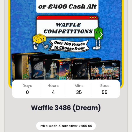
0
4
35
54
Waffle 3486 (Dream)
Prize Cash Alternative: £400.00