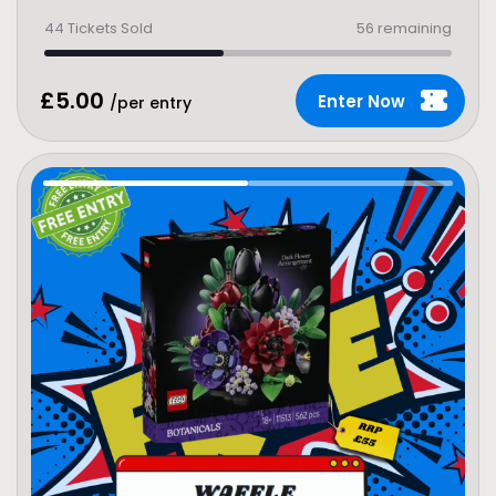
44 Tickets Sold
56 remaining
£
5.00
Enter Now
/per entry