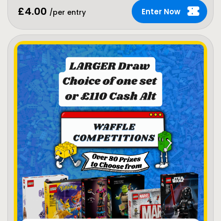
£
4.00
Enter Now
/per entry