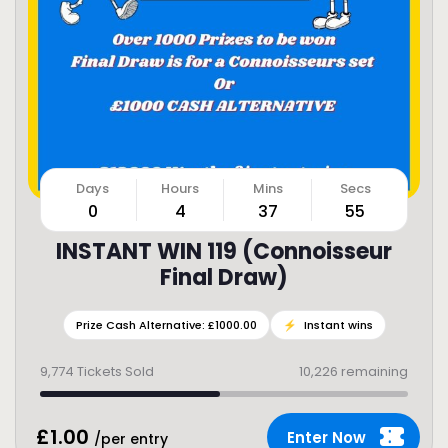
0
4
37
54
INSTANT WIN 119 (Connoisseur
Final Draw)
Prize Cash Alternative: £1000.00
⚡️
Instant wins
9,774 Tickets Sold
10,226 remaining
£
1.00
Enter Now
/per entry