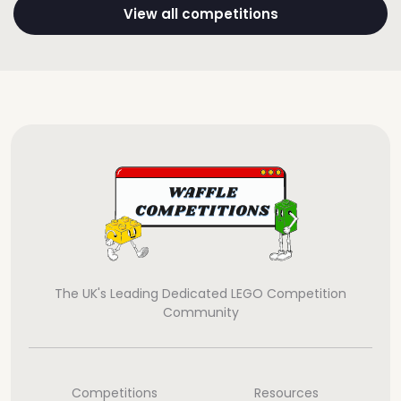
View all competitions
The UK's Leading Dedicated LEGO Competition
Community
Competitions
Resources