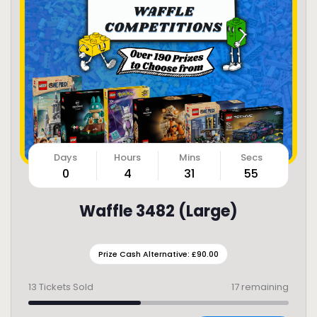
0
4
31
54
Waffle 3482 (Large)
Prize Cash Alternative: £90.00
13 Tickets Sold
17 remaining