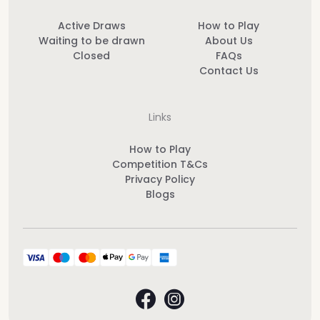
Active Draws
How to Play
Waiting to be drawn
About Us
Closed
FAQs
Contact Us
Links
How to Play
Competition T&Cs
Privacy Policy
Blogs