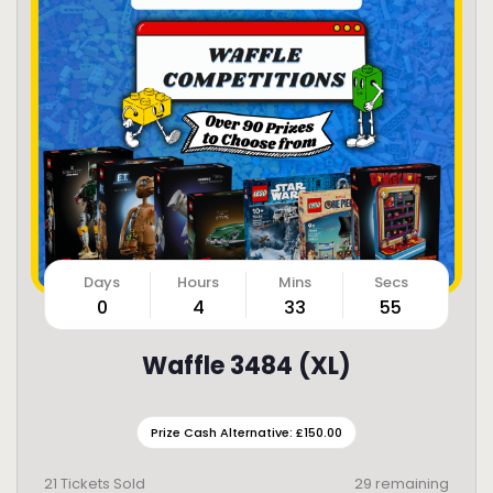
0
4
33
54
Waffle 3484 (XL)
Prize Cash Alternative: £150.00
21 Tickets Sold
29 remaining